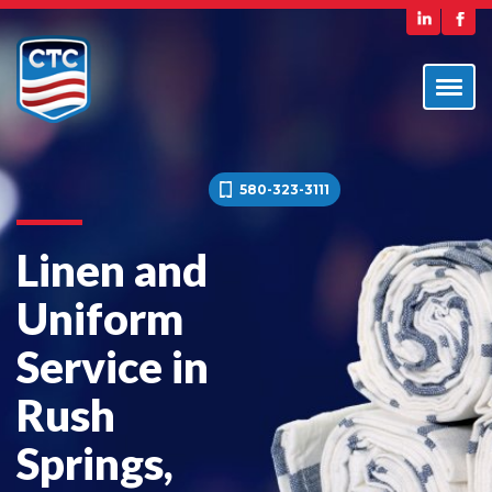
580-323-3111
Linen and
Uniform
Service in
Rush
Springs,