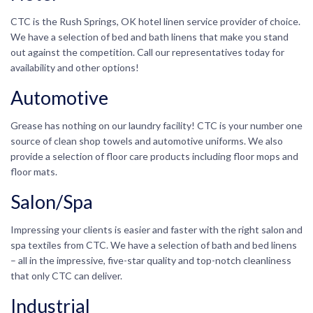
CTC is the Rush Springs, OK hotel linen service provider of choice.
We have a selection of bed and bath linens that make you stand
out against the competition. Call our representatives today for
availability and other options!
Automotive
Grease has nothing on our laundry facility! CTC is your number one
source of clean shop towels and automotive uniforms. We also
provide a selection of floor care products including floor mops and
floor mats.
Salon/Spa
Impressing your clients is easier and faster with the right salon and
spa textiles from CTC. We have a selection of bath and bed linens
– all in the impressive, five-star quality and top-notch cleanliness
that only CTC can deliver.
Industrial