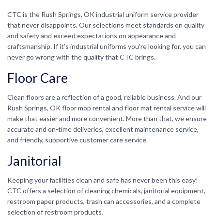
CTC is the Rush Springs, OK industrial uniform service provider
that never disappoints. Our selections meet standards on quality
and safety and exceed expectations on appearance and
craftsmanship. If it’s industrial uniforms you’re looking for, you can
never go wrong with the quality that CTC brings.
Floor Care
Clean floors are a reflection of a good, reliable business. And our
Rush Springs, OK floor mop rental and floor mat rental service will
make that easier and more convenient. More than that, we ensure
accurate and on-time deliveries, excellent maintenance service,
and friendly, supportive customer care service.
Janitorial
Keeping your facilities clean and safe has never been this easy!
CTC offers a selection of cleaning chemicals, janitorial equipment,
restroom paper products, trash can accessories, and a complete
selection of restroom products.