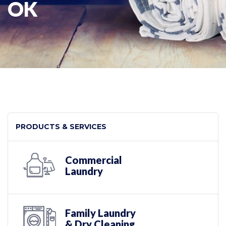
OK
PRODUCTS & SERVICES
Commercial
Laundry
Family Laundry
& Dry Cleaning