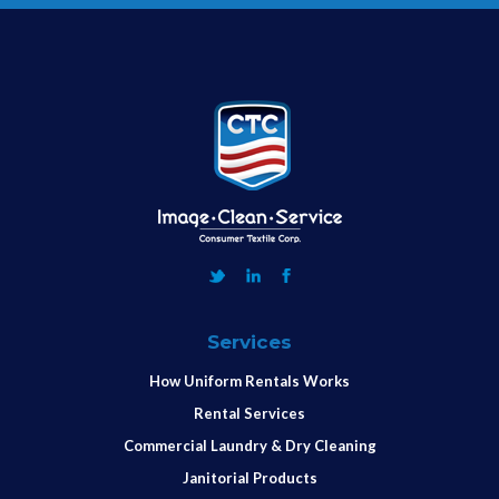
Services
How Uniform Rentals Works
Rental Services
Commercial Laundry & Dry Cleaning
Janitorial Products