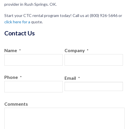
provider in Rush Springs. OK.
Start your CTC rental program today! Call us at (800) 926-5646 or
click here for a
quote
.
Contact Us
Name
Company
*
*
Phone
*
Email
*
Comments