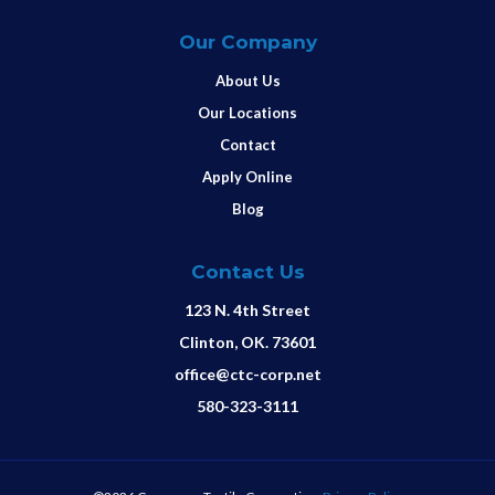
Our Company
About Us
Our Locations
Contact
Apply Online
Blog
Contact Us
123 N. 4th Street
Clinton, OK. 73601
office@ctc-corp.net
580-323-3111