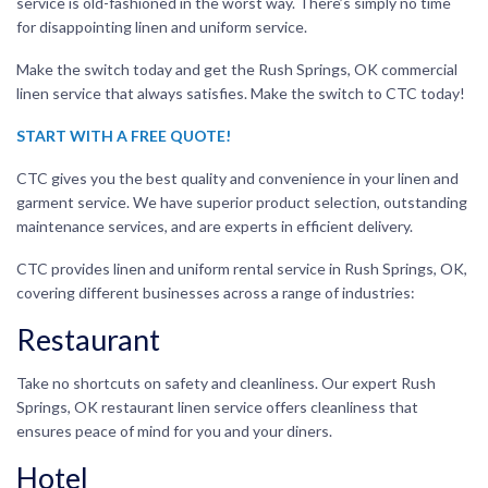
service is old-fashioned in the worst way. There’s simply no time
for disappointing linen and uniform service.
Make the switch today and get the Rush Springs, OK commercial
linen service that always satisfies. Make the switch to CTC today!
START WITH A FREE QUOTE!
CTC gives you the best quality and convenience in your linen and
garment service. We have superior product selection, outstanding
maintenance services, and are experts in efficient delivery.
CTC provides linen and uniform rental service in Rush Springs, OK,
covering different businesses across a range of industries:
Restaurant
Take no shortcuts on safety and cleanliness. Our expert Rush
Springs, OK restaurant linen service offers cleanliness that
ensures peace of mind for you and your diners.
Hotel