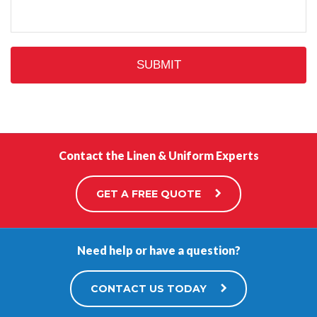
Contact the Linen & Uniform Experts
GET A FREE QUOTE
Need help or have a question?
CONTACT US TODAY