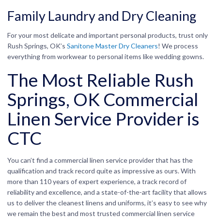
Family Laundry and Dry Cleaning
For your most delicate and important personal products, trust only
Rush Springs, OK’s
Sanitone Master Dry Cleaners
! We process
everything from workwear to personal items like wedding gowns.
The Most Reliable Rush
Springs, OK Commercial
Linen Service Provider is
CTC
You can’t find a commercial linen service provider that has the
qualification and track record quite as impressive as ours. With
more than 110 years of expert experience, a track record of
reliability and excellence, and a state-of-the-art facility that allows
us to deliver the cleanest linens and uniforms, it’s easy to see why
we remain the best and most trusted commercial linen service