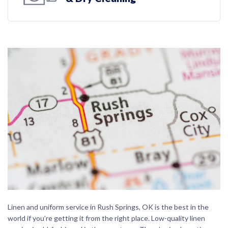
Linen and uniform service in Rush Springs, OK is the best in the
world if you’re getting it from the right place. Low-quality linen