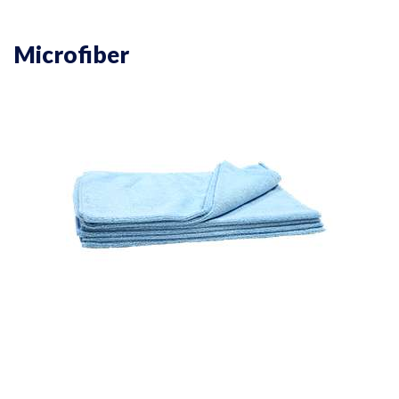
Microfiber