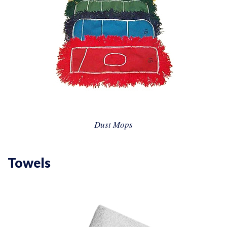
Dust Mops
Towels