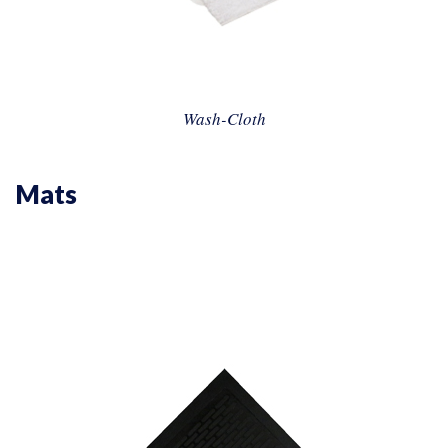
Wash-Cloth
Mats