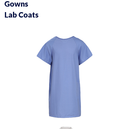
Gowns
Lab Coats