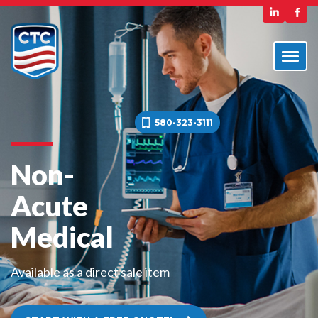
580-323-3111
Non-
Acute
Medical
Available as a direct sale item