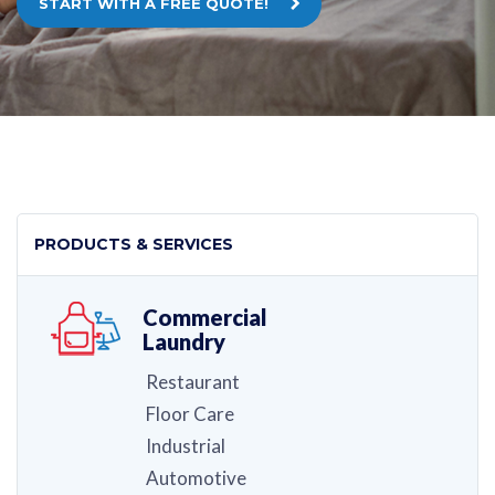
START WITH A FREE QUOTE!
PRODUCTS & SERVICES
Commercial
Laundry
Restaurant
Floor Care
Industrial
Automotive