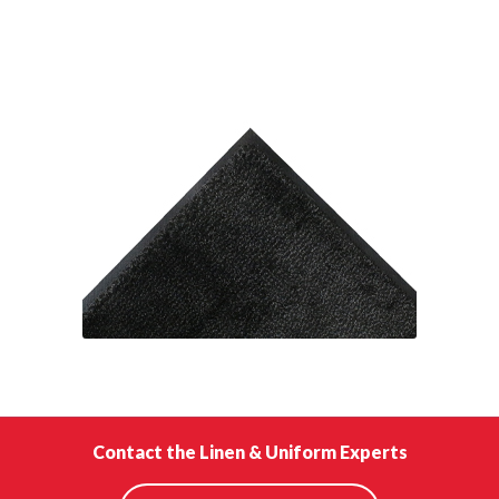
Contact the Linen & Uniform Experts