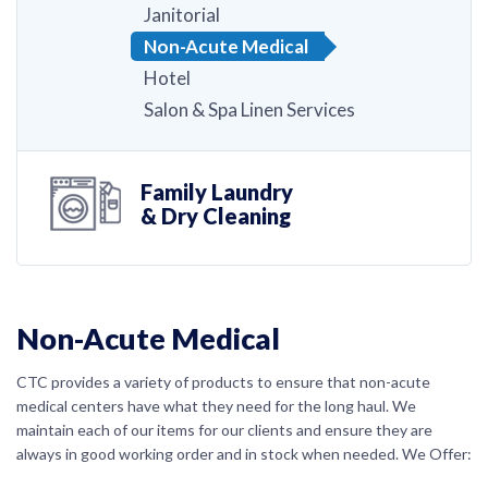
Janitorial
Non-Acute Medical
Hotel
Salon & Spa Linen Services
Family Laundry
& Dry Cleaning
Non-Acute Medical
CTC provides a variety of products to ensure that non-acute
medical centers have what they need for the long haul. We
maintain each of our items for our clients and ensure they are
always in good working order and in stock when needed. We Offer: