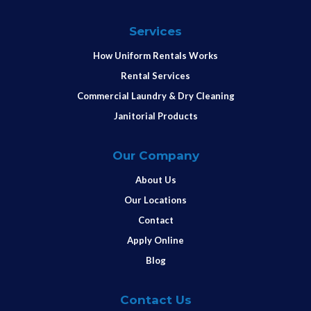
Services
How Uniform Rentals Works
Rental Services
Commercial Laundry & Dry Cleaning
Janitorial Products
Our Company
About Us
Our Locations
Contact
Apply Online
Blog
Contact Us