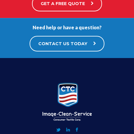
GET A FREE QUOTE
Need help or have a question?
CONTACT US TODAY