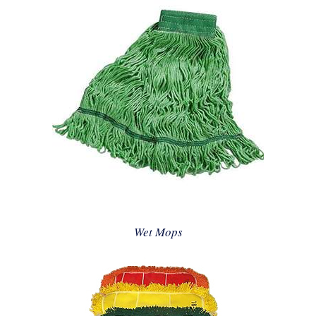
Wet Mops