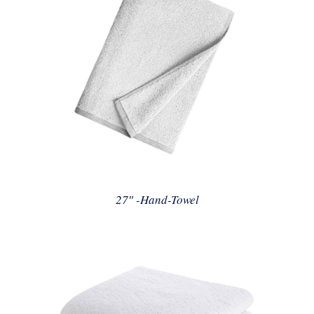
27″ -Hand-Towel