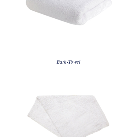
Bath-Towel