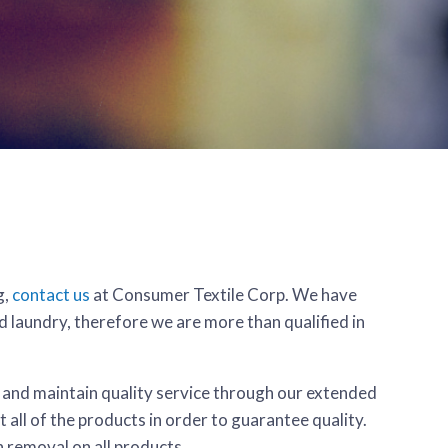
g,
contact us
at Consumer Textile Corp. We have
d laundry, therefore we are more than qualified in
, and maintain quality service through our extended
 all of the products in order to guarantee quality.
n removal on all products.