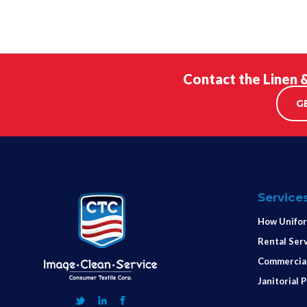
Contact the Linen 
G
Service
How Unifor
Rental Ser
Commercial
Janitorial 