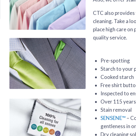
CTC also provides 
cleaning. Take a l
place high care on 
quality service.
Pre-spotting
Starch to your 
Cooked starch
Free shirt butt
Inspected to en
Over 115 years
Stain removal
SENSENE™
– Co
gentleness in o
Dry cleaning sol