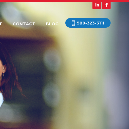
580-323-3111
T
CONTACT
BLOG