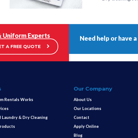
& Uniform Experts
Need help or have a
ET A FREE QUOTE
s
Our Company
m Rentals Works
About Us
vices
Our Locations
 Laundry & Dry Cleaning
Contact
Products
Apply Online
Blog