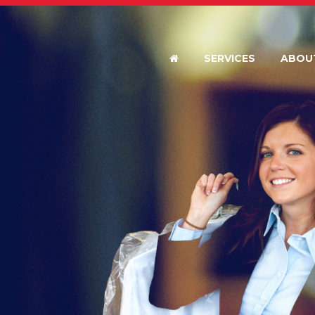
SERVICES
ABOU