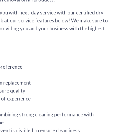
you with next-day service with our certified dry
ook at our service features below! We make sure to
providing you and your business with the highest
preference
on replacement
sure quality
 of experience
mbining strong cleaning performance with
ne
vent is distilled to ensure cleanliness