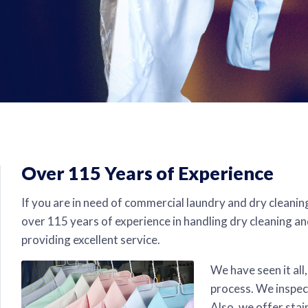
Over 115 Years of Experience
If you are in need of commercial laundry and dry cleanin
over 115 years of experience in handling dry cleaning an
providing excellent service.
We have seen it all
process. We inspect
Also, we offer stai