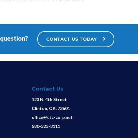
 question?
CONTACT US TODAY
Contact Us
123 N. 4th Street
Clinton, OK. 73601
office@ctc-corp.net
580-323-3111