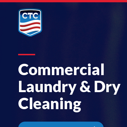
Commercial
Laundry & Dry
Cleaning