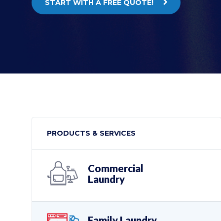
START WITH A FREE QUOTE!
PRODUCTS & SERVICES
Commercial
Laundry
Family Laundry