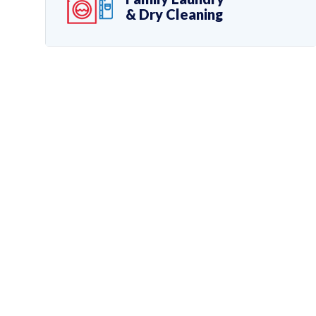
& Dry Cleaning