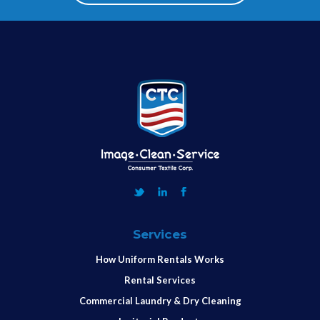
Services
How Uniform Rentals Works
Rental Services
Commercial Laundry & Dry Cleaning