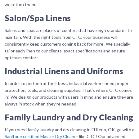
we return them.
Salon/Spa Linens
Salons and spas are places of comfort that have high standards to
maintain. With the right tools from CTC, your business will
consistently keep customers coming back for more! We specially
tailor each linen to our clients’ exact specifications and ensure
optimum comfort.
Industrial Linens and Uniforms
In order to perform at their best, industrial workers need proper
protection, tools, and cleaning supplies. That’s where CTC comes
in! We design our products with users in mind and ensure they are
always in stock when they’re needed.
Family Laundry and Dry Cleaning
If you need family laundry and dry cleaning in El Reno, OK, go with a
Sanitone certified Master Dry Cleaner
like CTC! Our advanced