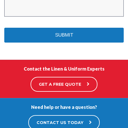
Contact the Linen & Uniform Experts
GET A FREE QUOTE
Need help or have a question?
CONTACT US TODAY