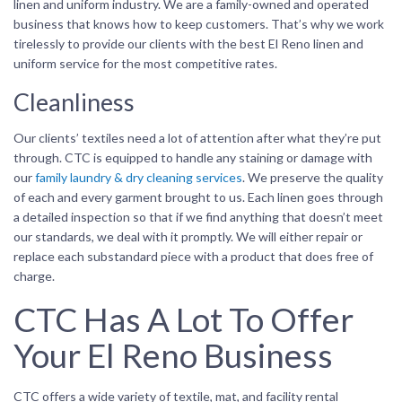
linen and uniform industry. We are a family-owned and operated
business that knows how to keep customers. That’s why we work
tirelessly to provide our clients with the best El Reno linen and
uniform service for the most competitive rates.
Cleanliness
Our clients’ textiles need a lot of attention after what they’re put
through. CTC is equipped to handle any staining or damage with
our
family laundry & dry cleaning services
. We preserve the quality
of each and every garment brought to us. Each linen goes through
a detailed inspection so that if we find anything that doesn’t meet
our standards, we deal with it promptly. We will either repair or
replace each substandard piece with a product that does free of
charge.
CTC Has A Lot To Offer
Your El Reno Business
CTC offers a wide variety of textile, mat, and facility rental