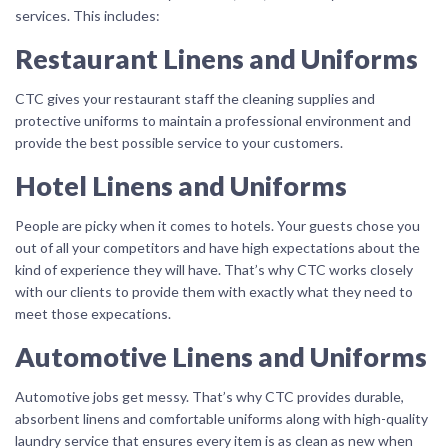
services. This includes:
Restaurant Linens and Uniforms
CTC gives your restaurant staff the cleaning supplies and
protective uniforms to maintain a professional environment and
provide the best possible service to your customers.
Hotel Linens and Uniforms
People are picky when it comes to hotels. Your guests chose you
out of all your competitors and have high expectations about the
kind of experience they will have. That’s why CTC works closely
with our clients to provide them with exactly what they need to
meet those expecations.
Automotive Linens and Uniforms
Automotive jobs get messy. That’s why CTC provides durable,
absorbent linens and comfortable uniforms along with high-quality
laundry service that ensures every item is as clean as new when