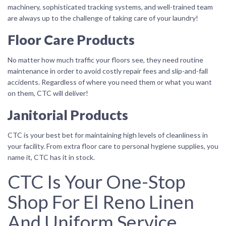
machinery, sophisticated tracking systems, and well-trained team
are always up to the challenge of taking care of your laundry!
Floor Care Products
No matter how much traffic your floors see, they need routine
maintenance in order to avoid costly repair fees and slip-and-fall
accidents. Regardless of where you need them or what you want
on them, CTC will deliver!
Janitorial Products
CTC is your best bet for maintaining high levels of cleanliness in
your facility. From extra floor care to personal hygiene supplies, you
name it, CTC has it in stock.
CTC Is Your One-Stop
Shop For El Reno Linen
And Uniform Service