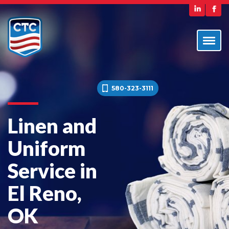
580-323-3111
Linen and
Uniform
Service in
El Reno,
OK