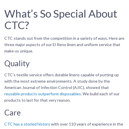
What’s So Special About
CTC?
CTC stands out from the competition in a variety of ways. Here are
three major aspects of our El Reno linen and uniform service that
make us unique.
Quality
CTC’s textile service offers durable linens capable of putting up
with the most extreme environments. A study done by the
American Journal of Infection Control (AJIC), showed that
reusable products outperform disposables
. We build each of our
products to last for that very reason.
Care
CTC has a storied history
with over 110 years of experience in the