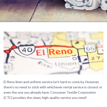
El Reno linen and uniform service isn’t hard to come by. However,
there’s no need to stick with whichever rental service is closest or
even the one you already have. Consumer Textile Corporation
(CTC) provides the clean, high-quality service you need!