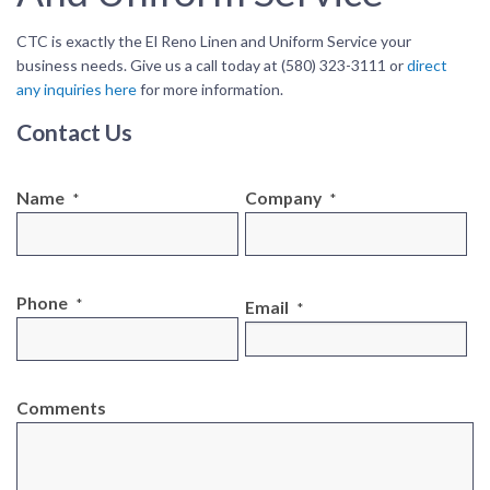
CTC is exactly the El Reno Linen and Uniform Service your
business needs. Give us a call today at (580) 323-3111 or
direct
any inquiries here
for more information.
Contact Us
Name
Company
*
*
Phone
*
Email
*
Comments