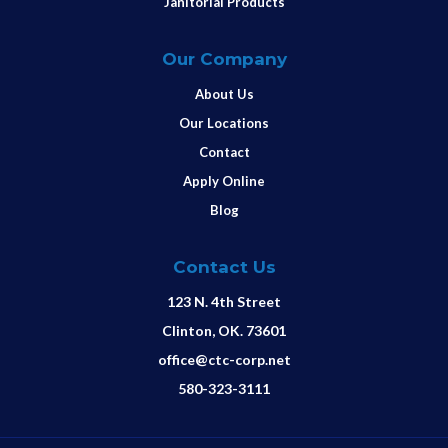
Janitorial Products
Our Company
About Us
Our Locations
Contact
Apply Online
Blog
Contact Us
123 N. 4th Street
Clinton, OK. 73601
office@ctc-corp.net
580-323-3111