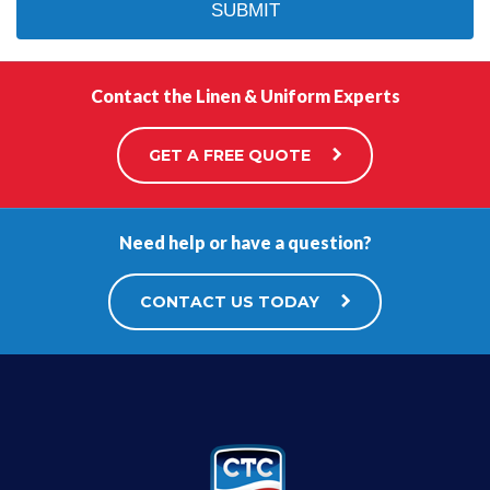
Contact the Linen & Uniform Experts
GET A FREE QUOTE
Need help or have a question?
CONTACT US TODAY