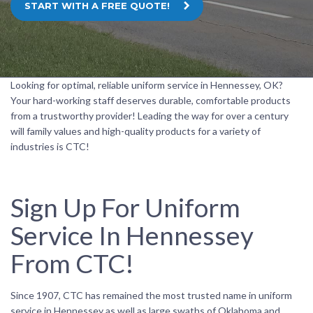
START WITH A FREE QUOTE!
Looking for optimal, reliable uniform service in Hennessey, OK?
Your hard-working staff deserves durable, comfortable products
from a trustworthy provider! Leading the way for over a century
will family values and high-quality products for a variety of
industries is CTC!
Sign Up For Uniform
Service In Hennessey
From CTC!
Since 1907, CTC has remained the most trusted name in uniform
service in Hennessey as well as large swaths of Oklahoma and