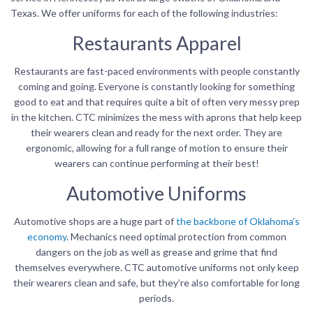
Texas. We offer uniforms for each of the following industries:
Restaurants Apparel
Restaurants are fast-paced environments with people constantly
coming and going. Everyone is constantly looking for something
good to eat and that requires quite a bit of often very messy prep
in the kitchen. CTC minimizes the mess with aprons that help keep
their wearers clean and ready for the next order. They are
ergonomic, allowing for a full range of motion to ensure their
wearers can continue performing at their best!
Automotive Uniforms
Automotive shops are a huge part of
the backbone of Oklahoma’s
economy
. Mechanics need optimal protection from common
dangers on the job as well as grease and grime that find
themselves everywhere. CTC automotive uniforms not only keep
their wearers clean and safe, but they’re also comfortable for long
periods.