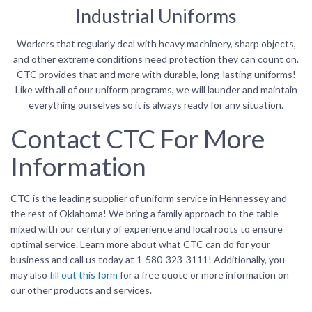
Industrial Uniforms
Workers that regularly deal with heavy machinery, sharp objects,
and other extreme conditions need protection they can count on.
CTC provides that and more with durable, long-lasting uniforms!
Like with all of our uniform programs, we will launder and maintain
everything ourselves so it is always ready for any situation.
Contact CTC For More
Information
CTC is the leading supplier of uniform service in Hennessey and
the rest of Oklahoma! We bring a family approach to the table
mixed with our century of experience and local roots to ensure
optimal service. Learn more about what CTC can do for your
business and call us today at 1-580-323-3111! Additionally, you
may also
fill out this form
for a free quote or more information on
our other products and services.