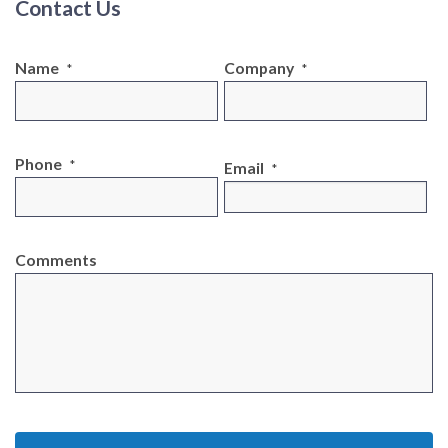
Contact Us
Name
Company
*
*
Phone
*
Email
*
Comments