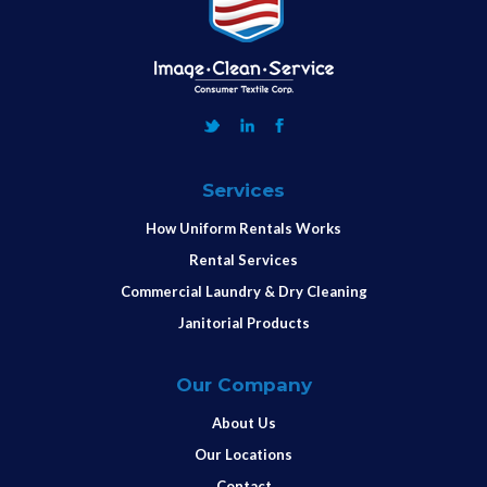
Services
How Uniform Rentals Works
Rental Services
Commercial Laundry & Dry Cleaning
Janitorial Products
Our Company
About Us
Our Locations
Contact