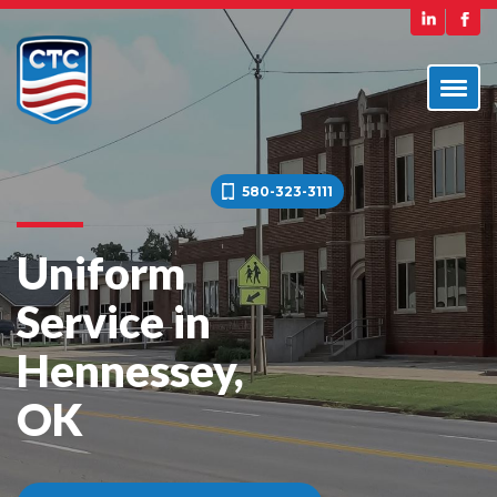
580-323-3111
Uniform
Service in
Hennessey,
OK