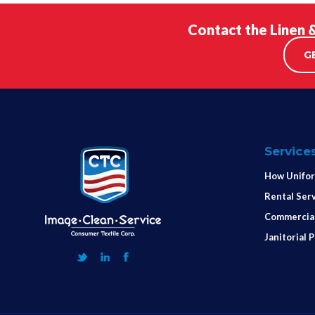
Contact the Linen 
G
Service
How Unifor
Rental Ser
Commercial
Janitorial 