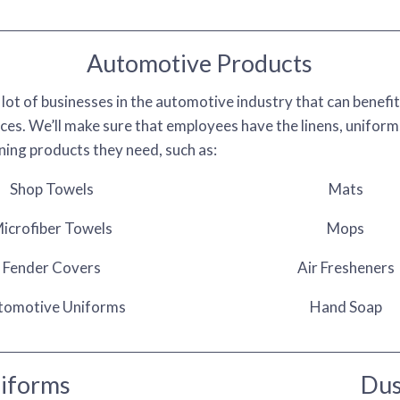
Automotive Products
 lot of businesses in the automotive industry that can benefi
ces. We’ll make sure that employees have the linens, uniform
aning products they need, such as:
Shop Towels
Mats
icrofiber Towels
Mops
Fender Covers
Air Fresheners
tomotive Uniforms
Hand Soap
niforms
Dus