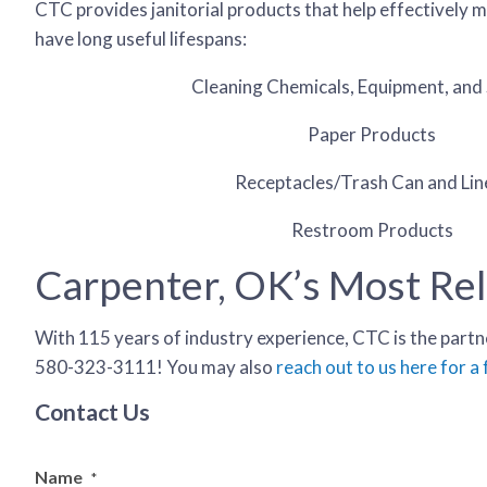
CTC provides janitorial products that help effectively m
have long useful lifespans:
Cleaning Chemicals, Equipment, and 
Paper Products
Receptacles/Trash Can and Lin
Restroom Products
Carpenter, OK’s Most Reli
With 115 years of industry experience, CTC is the partne
580-323-3111! You may also
reach out to us here for a
Contact Us
Name
*