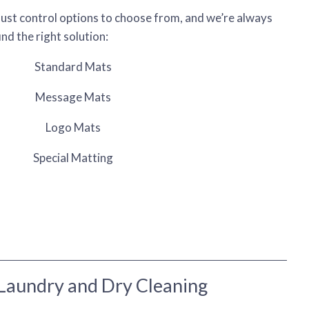
dust control options to choose from, and we’re always
nd the right solution:
Standard Mats
Message Mats
Logo Mats
Special Matting
Laundry and Dry Cleaning