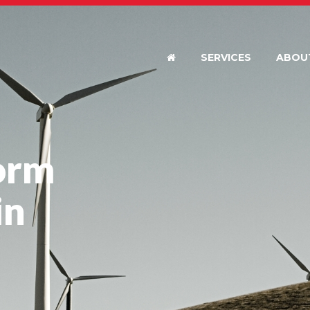
SERVICES
ABOU
orm
in