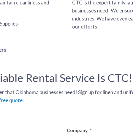
aintain cleanliness and
CTC is the expert family la
businesses need! We ensure 
industries. We have even e
Supplies
our efforts!
ers
able Rental Service Is CTC!
r that Oklahoma businesses need! Sign up for linen and unifo
 free quote
.
Company
*