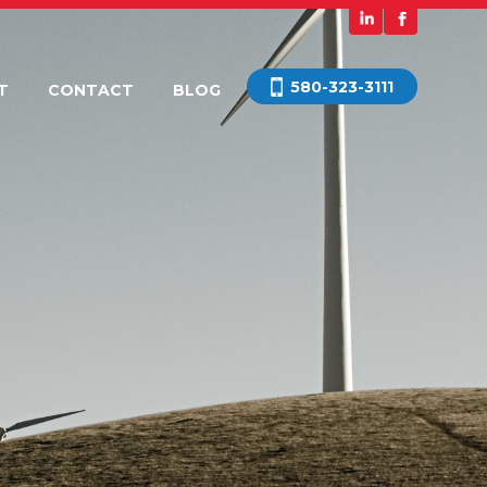
580-323-3111
T
CONTACT
BLOG