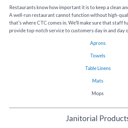
Restaurants know how important it is to keep a clean a
A well-run restaurant cannot function without high-qual
that’s where CTC comes in. We’ll make sure that staff h
provide top-notch service to customers day in and day ou
Aprons
Towels
Table Linens
Mats
Mops
Janitorial Product