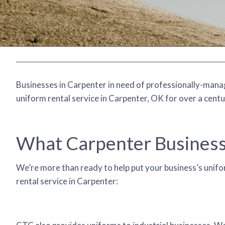
Businesses in Carpenter in need of professionally-manage
uniform rental service in Carpenter, OK for over a centu
What Carpenter Business
We’re more than ready to help put your business’s unifor
rental service in Carpenter: