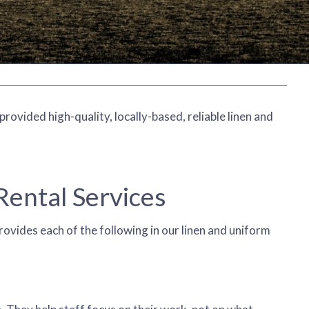
ovided high-quality, locally-based, reliable linen and
ental Services
rovides each of the following in our linen and uniform