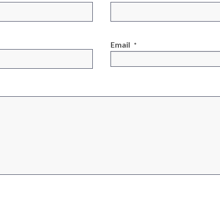
Email
*