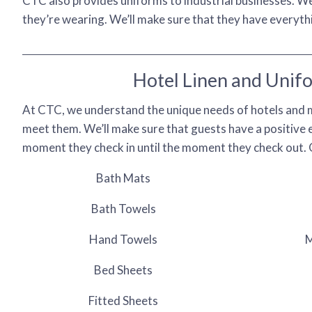
CTC also provides uniforms to industrial businesses. 
they’re wearing. We’ll make sure that they have everythin
Hotel Linen and Unif
At CTC, we understand the unique needs of hotels and m
meet them. We’ll make sure that guests have a positive
moment they check in until the moment they check out. 
Bath Mats
Bath Towels
Hand Towels
M
Bed Sheets
Fitted Sheets