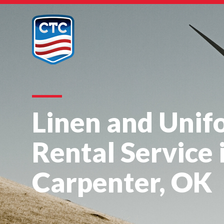
Linen and Unif
Rental Service 
Carpenter, OK