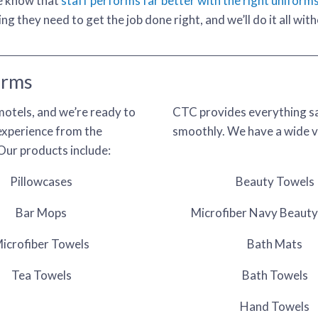
We know that
staff performs far better with the right uniform
g they need to get the job done right, and we’ll do it all wit
orms
otels, and we’re ready to
CTC provides everything sa
 experience from the
smoothly. We have a wide va
Our products include:
Pillowcases
Beauty Towels
Bar Mops
Microfiber Navy Beaut
icrofiber Towels
Bath Mats
Tea Towels
Bath Towels
Hand Towels