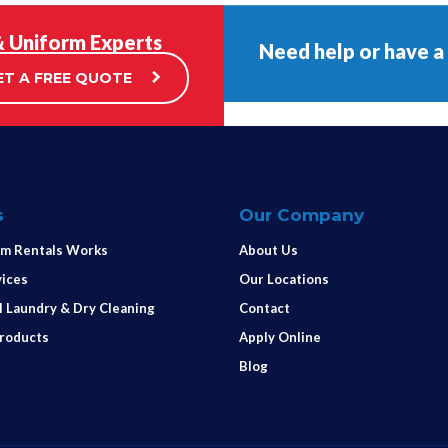
& Uniform Experts
Need help or have a
ET A FREE QUOTE
s
Our Company
m Rentals Works
About Us
vices
Our Locations
 Laundry & Dry Cleaning
Contact
Products
Apply Online
Blog