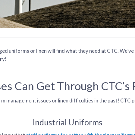
d uniforms or linen will find what they need at CTC. We’ve pr
ry!
es Can Get Through CTC’s R
m management issues or linen difficulties in the past! CTC p
Industrial Uniforms