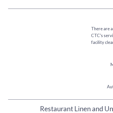
There are a
CTC’s servi
facility cle
M
Au
Restaurant Linen and U