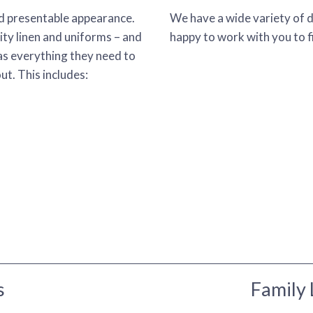
nd presentable appearance.
We have a wide variety of 
ity linen and uniforms – and
happy to work with you to fi
as everything they need to
t. This includes:
s
Family 