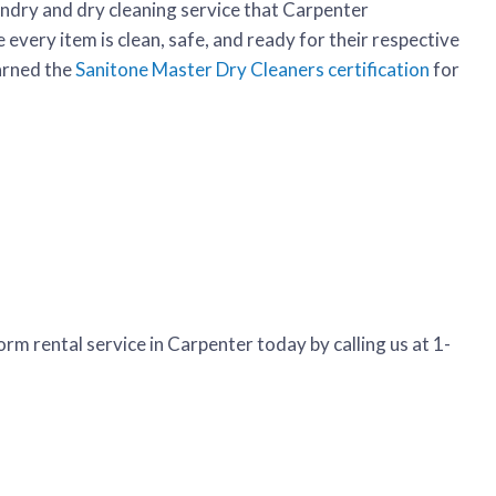
undry and dry cleaning service that Carpenter
every item is clean, safe, and ready for their respective
arned the
Sanitone Master Dry Cleaners certification
for
rm rental service in Carpenter today by calling us at 1-