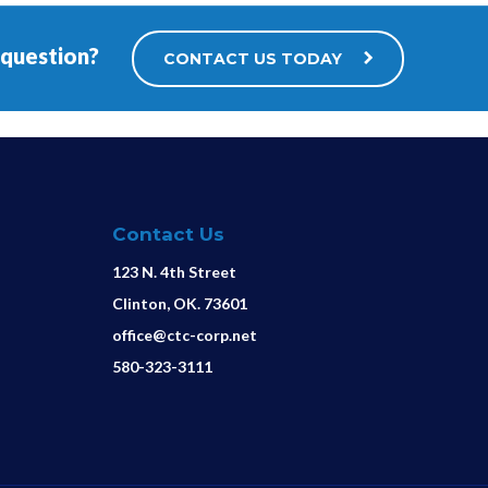
 question?
CONTACT US TODAY
Contact Us
123 N. 4th Street
Clinton, OK. 73601
office@ctc-corp.net
580-323-3111