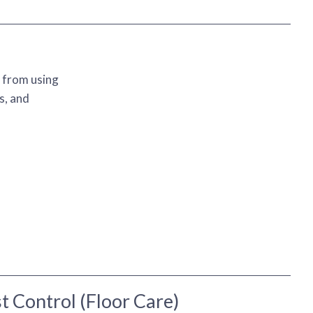
t from using
s, and
t Control (Floor Care)