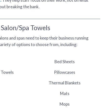
s
. They help staff focus on their work, not on what
hout breaking the bank.
Salon/Spa Towels
lons and spas need to keep their business running
riety of options to choose from, including:
Bed Sheets
y Towels
Pillowcases
Thermal Blankets
Mats
Mops