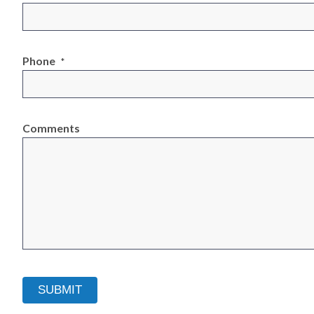
Phone
*
Comments