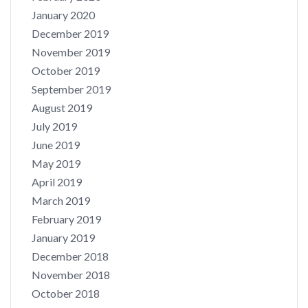
January 2020
December 2019
November 2019
October 2019
September 2019
August 2019
July 2019
June 2019
May 2019
April 2019
March 2019
February 2019
January 2019
December 2018
November 2018
October 2018