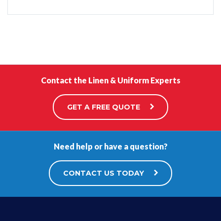
Contact the Linen & Uniform Experts
GET A FREE QUOTE
Need help or have a question?
CONTACT US TODAY