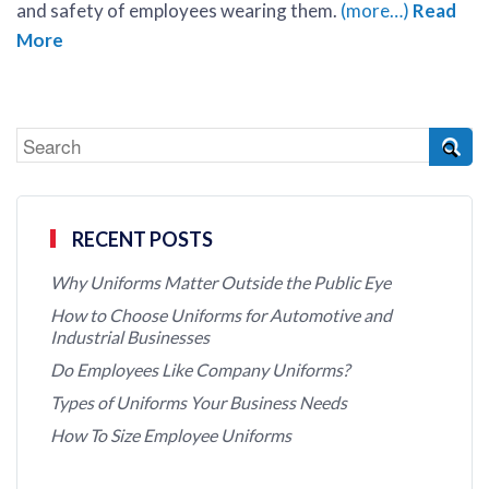
and safety of employees wearing them.
(more…)
Read
More
RECENT POSTS
Why Uniforms Matter Outside the Public Eye
How to Choose Uniforms for Automotive and
Industrial Businesses
Do Employees Like Company Uniforms?
Types of Uniforms Your Business Needs
How To Size Employee Uniforms