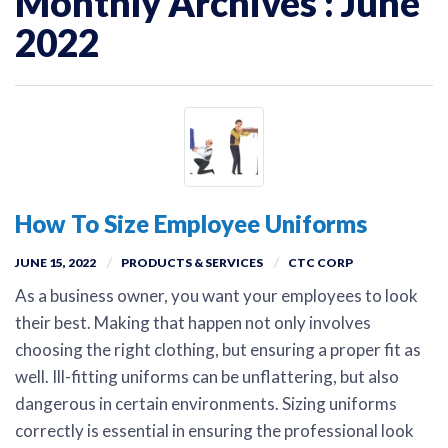
Monthly Archives : June
2022
How To Size Employee Uniforms
JUNE 15, 2022
PRODUCTS & SERVICES
CTC CORP
As a business owner, you want your employees to look
their best. Making that happen not only involves
choosing the right clothing, but ensuring a proper fit as
well. Ill-fitting uniforms can be unflattering, but also
dangerous in certain environments. Sizing uniforms
correctly is essential in ensuring the professional look