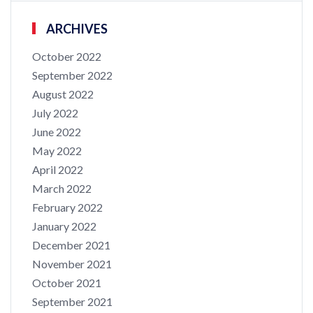
ARCHIVES
October 2022
September 2022
August 2022
July 2022
June 2022
May 2022
April 2022
March 2022
February 2022
January 2022
December 2021
November 2021
October 2021
September 2021