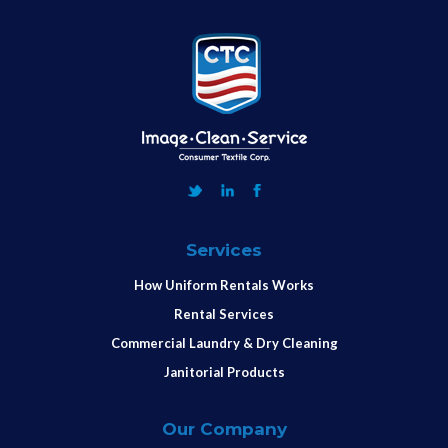
Services
How Uniform Rentals Works
Rental Services
Commercial Laundry & Dry Cleaning
Janitorial Products
Our Company