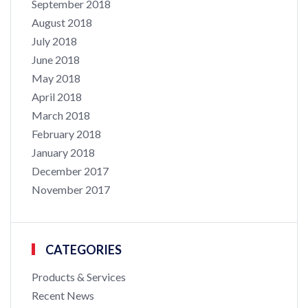
September 2018
August 2018
July 2018
June 2018
May 2018
April 2018
March 2018
February 2018
January 2018
December 2017
November 2017
CATEGORIES
Products & Services
Recent News