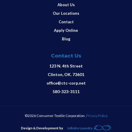
About Us
Our Locations
Contact
Apply Online
Blog
Contact Us
123 N. 4th Street
Clinton, OK. 73601
office@ctc-corp.net
580-323-3111
©2026 Consumer Textile Corporation.
Privacy Policy
Design & Development by
Infinite Laundry