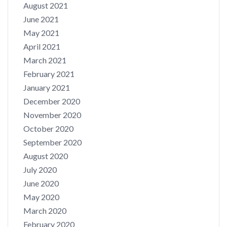
August 2021
June 2021
May 2021
April 2021
March 2021
February 2021
January 2021
December 2020
November 2020
October 2020
September 2020
August 2020
July 2020
June 2020
May 2020
March 2020
February 2020