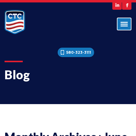
580-323-3111
Blog