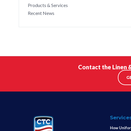
Products & Services
Recent News
Contact the Linen 
G
Service
How Unifor