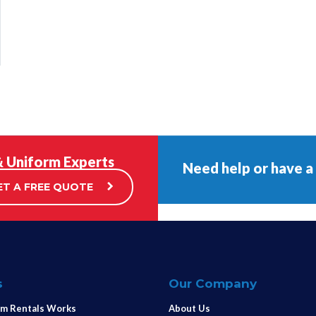
& Uniform Experts
Need help or have a
ET A FREE QUOTE
s
Our Company
m Rentals Works
About Us