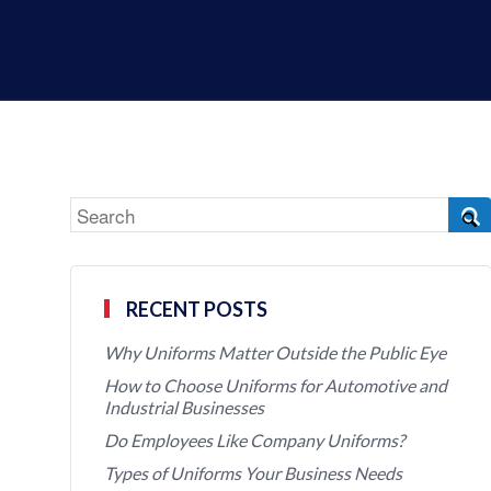
RECENT POSTS
Why Uniforms Matter Outside the Public Eye
How to Choose Uniforms for Automotive and
Industrial Businesses
Do Employees Like Company Uniforms?
Types of Uniforms Your Business Needs