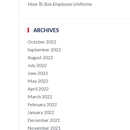
How To Size Employee Uniforms
ARCHIVES
October 2022
September 2022
August 2022
July 2022
June 2022
May 2022
April 2022
March 2022
February 2022
January 2022
December 2021
November 2021