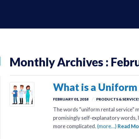
Monthly Archives : Febr
What is a Uniform 
FEBRUARY 01, 2018
PRODUCTS & SERVICE
The words “uniform rental service” m
promisingly self-explanatory words, li
more complicated.
(more…)
Read Mo