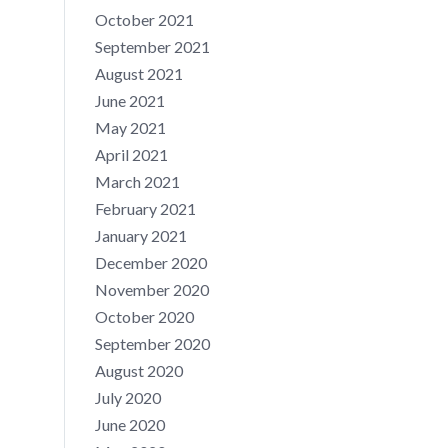
October 2021
September 2021
August 2021
June 2021
May 2021
April 2021
March 2021
February 2021
January 2021
December 2020
November 2020
October 2020
September 2020
August 2020
July 2020
June 2020