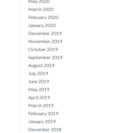
May 2020
March 2020
February 2020
January 2020
December 2019
November 2019
October 2019
September 2019
August 2019
July 2019
June 2019
May 2019
April 2019
March 2019
February 2019
January 2019
December 2018