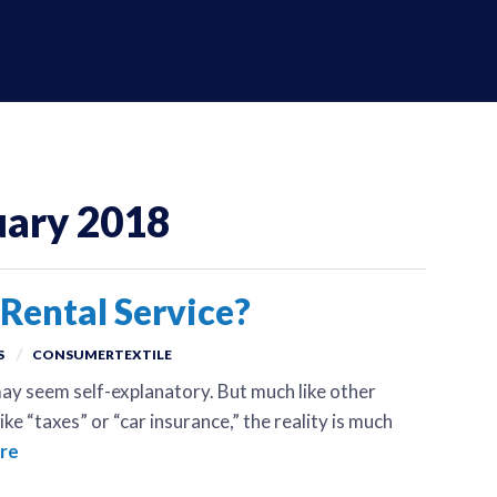
uary 2018
Rental Service?
S
CONSUMERTEXTILE
ay seem self-explanatory. But much like other
ke “taxes” or “car insurance,” the reality is much
re