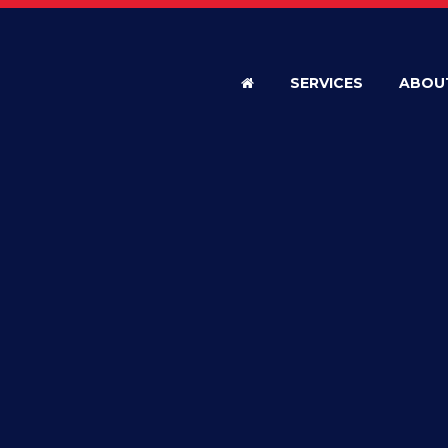
SERVICES
ABOU