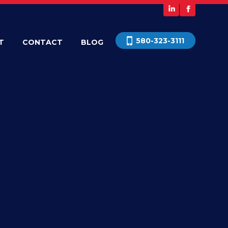
580-323-3111
T
CONTACT
BLOG