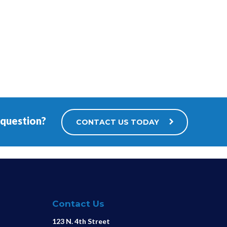
 question?
CONTACT US TODAY
Contact Us
123 N. 4th Street