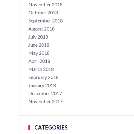
November 2018
October 2018
September 2018
August 2018
July 2018
June 2018
May 2018
April 2018
March 2018
February 2018
January 2018
December 2017
November 2017
CATEGORIES