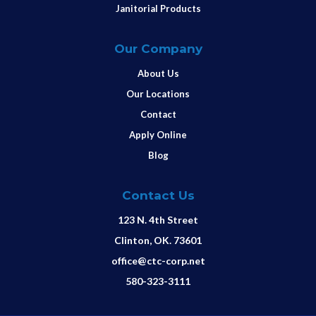
Janitorial Products
Our Company
About Us
Our Locations
Contact
Apply Online
Blog
Contact Us
123 N. 4th Street
Clinton, OK. 73601
office@ctc-corp.net
580-323-3111