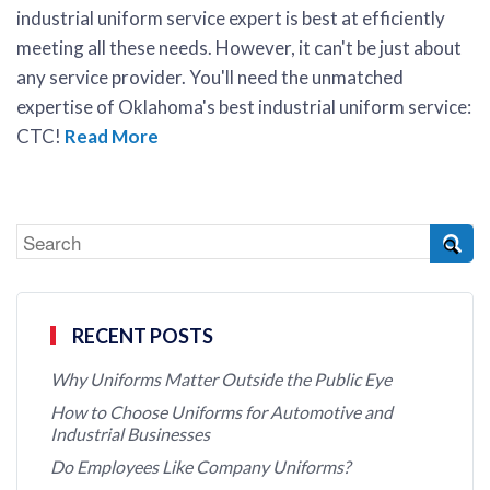
industrial uniform service expert is best at efficiently
meeting all these needs. However, it can't be just about
any service provider. You'll need the unmatched
expertise of Oklahoma's best industrial uniform service:
CTC!
Read More
RECENT POSTS
Why Uniforms Matter Outside the Public Eye
How to Choose Uniforms for Automotive and
Industrial Businesses
Do Employees Like Company Uniforms?