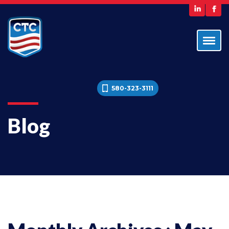
580-323-3111
Blog