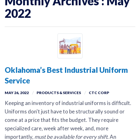
Monthly Archives : May
2022
Oklahoma’s Best Industrial Uniform
Service
MAY 26, 2022
PRODUCTS & SERVICES
CTC CORP
Keeping an inventory of industrial uniforms is difficult.
Uniforms don't just have to be structurally sound or
come at a price that fits the budget. They require
specialized care, week after week, and, more
importantly,
must be available for every shift
. An