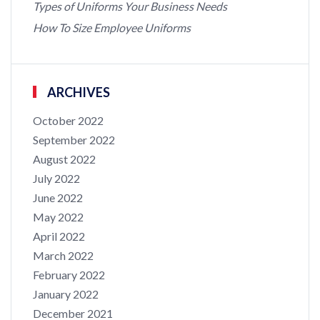
Types of Uniforms Your Business Needs
How To Size Employee Uniforms
ARCHIVES
October 2022
September 2022
August 2022
July 2022
June 2022
May 2022
April 2022
March 2022
February 2022
January 2022
December 2021