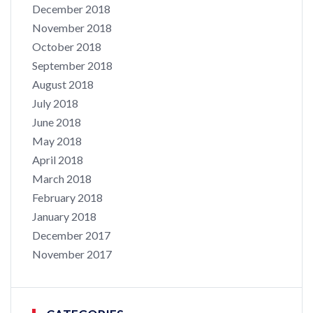
December 2018
November 2018
October 2018
September 2018
August 2018
July 2018
June 2018
May 2018
April 2018
March 2018
February 2018
January 2018
December 2017
November 2017