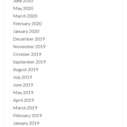
June 2020
May 2020
March 2020
February 2020
January 2020
December 2019
November 2019
October 2019
September 2019
August 2019
July 2019
June 2019
May 2019
April 2019
March 2019
February 2019
January 2019