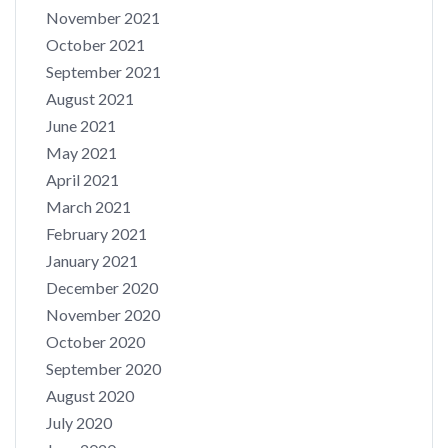
November 2021
October 2021
September 2021
August 2021
June 2021
May 2021
April 2021
March 2021
February 2021
January 2021
December 2020
November 2020
October 2020
September 2020
August 2020
July 2020