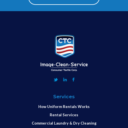
Services
How Uniform Rentals Works
Rental Services
Commercial Laundry & Dry Cleaning