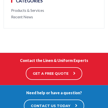
CATEGORIES
Products & Services
Recent News
Contact the Linen & Uniform Experts
GET A FREE QUOTE
Need help or have a question?
CONTACT US TODAY