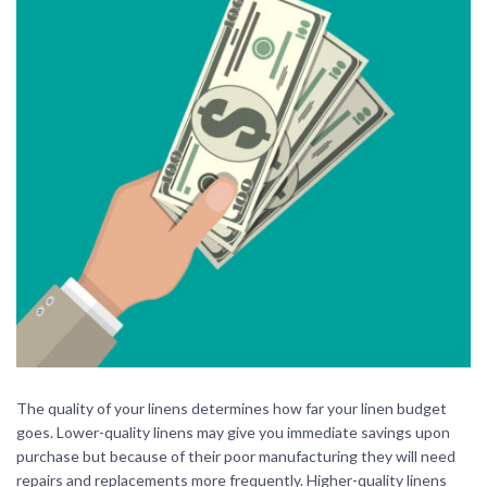
The quality of your linens determines how far your linen budget
goes. Lower-quality linens may give you immediate savings upon
purchase but because of their poor manufacturing they will need
repairs and replacements more frequently. Higher-quality linens