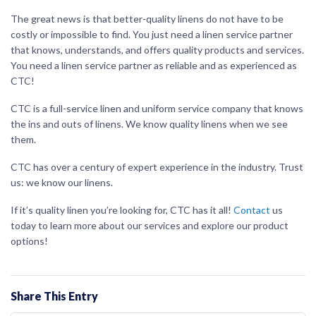
The great news is that better-quality linens do not have to be
costly or impossible to find. You just need a linen service partner
that knows, understands, and offers quality products and services.
You need a linen service partner as reliable and as experienced as
CTC!
CTC is a full-service linen and uniform service company that knows
the ins and outs of linens. We know quality linens when we see
them.
CTC has over a century of expert experience in the industry. Trust
us: we know our linens.
If it’s quality linen you’re looking for, CTC has it all!
Contact
us
today to learn more about our services and explore our product
options!
Share This Entry