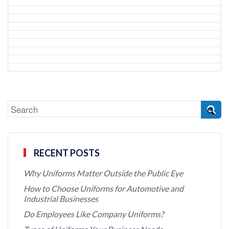
RECENT POSTS
Why Uniforms Matter Outside the Public Eye
How to Choose Uniforms for Automotive and
Industrial Businesses
Do Employees Like Company Uniforms?