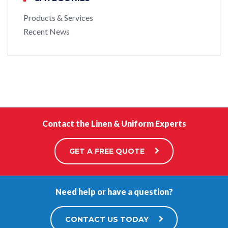
Products & Services
Recent News
Contact the Linen & Uniform Experts
GET A FREE QUOTE
Need help or have a question?
CONTACT US TODAY