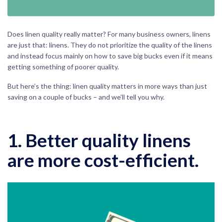
Does linen quality really matter? For many business owners, linens
are just that: linens. They do not prioritize the quality of the linens
and instead focus mainly on how to save big bucks even if it means
getting something of poorer quality.
But here’s the thing: linen quality matters in more ways than just
saving on a couple of bucks – and we’ll tell you why.
1. Better quality linens
are more cost-efficient.