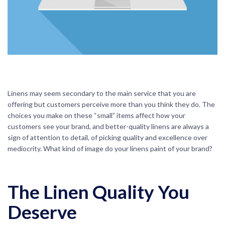
Linens may seem secondary to the main service that you are
offering but customers perceive more than you think they do. The
choices you make on these “small” items affect how your
customers see your brand, and better-quality linens are always a
sign of attention to detail, of picking quality and excellence over
mediocrity. What kind of image do your linens paint of your brand?
The Linen Quality You
Deserve