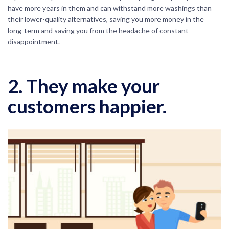
have more years in them and can withstand more washings than
their lower-quality alternatives, saving you more money in the
long-term and saving you from the headache of constant
disappointment.
2. They make your
customers happier.