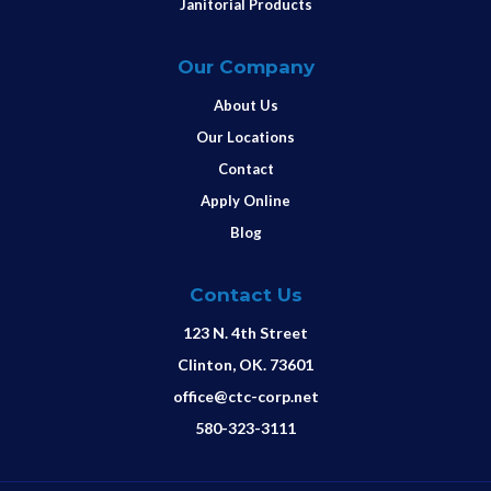
Janitorial Products
Our Company
About Us
Our Locations
Contact
Apply Online
Blog
Contact Us
123 N. 4th Street
Clinton, OK. 73601
office@ctc-corp.net
580-323-3111