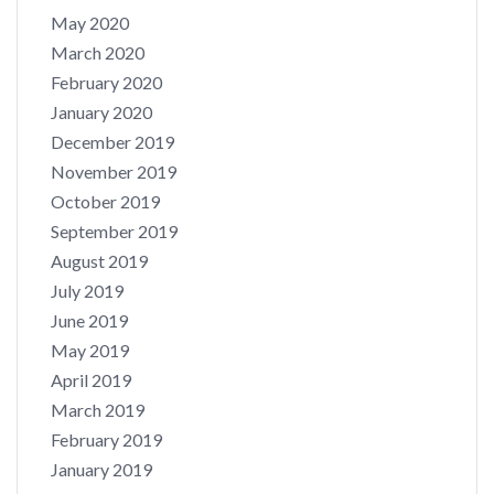
May 2020
March 2020
February 2020
January 2020
December 2019
November 2019
October 2019
September 2019
August 2019
July 2019
June 2019
May 2019
April 2019
March 2019
February 2019
January 2019