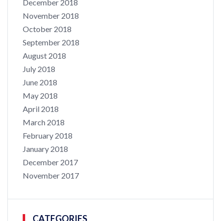
December 2018
November 2018
October 2018
September 2018
August 2018
July 2018
June 2018
May 2018
April 2018
March 2018
February 2018
January 2018
December 2017
November 2017
CATEGORIES