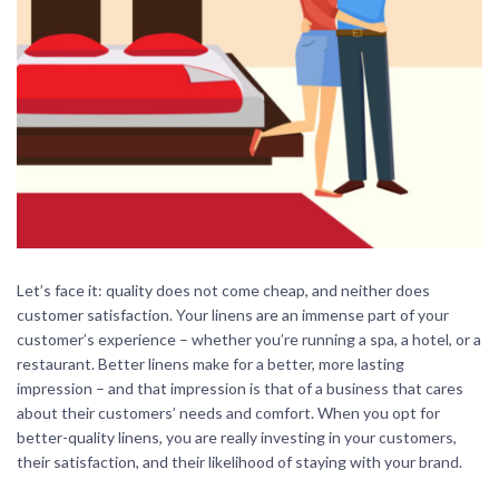
Let’s face it: quality does not come cheap, and neither does
customer satisfaction. Your linens are an immense part of your
customer’s experience – whether you’re running a spa, a hotel, or a
restaurant. Better linens make for a better, more lasting
impression – and that impression is that of a business that cares
about their customers’ needs and comfort. When you opt for
better-quality linens, you are really investing in your customers,
their satisfaction, and their likelihood of staying with your brand.