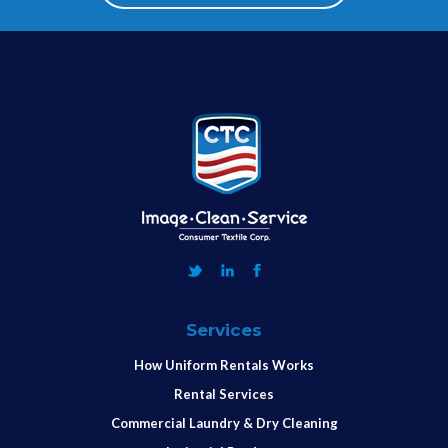
Services
How Uniform Rentals Works
Rental Services
Commercial Laundry & Dry Cleaning