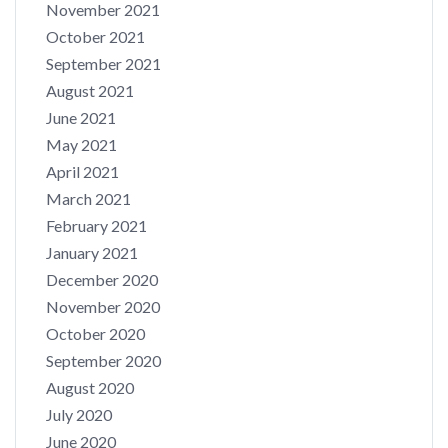
November 2021
October 2021
September 2021
August 2021
June 2021
May 2021
April 2021
March 2021
February 2021
January 2021
December 2020
November 2020
October 2020
September 2020
August 2020
July 2020
June 2020