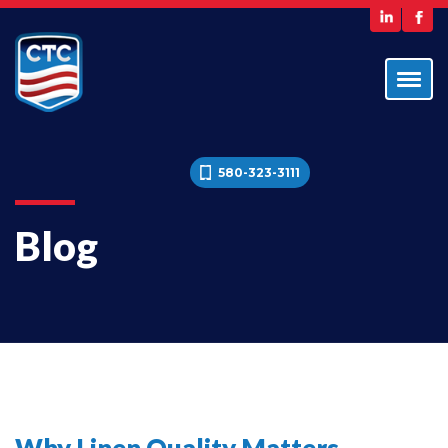
580-323-3111
Blog