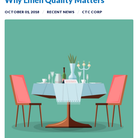
Why Linen Quality Matters
OCTOBER 01, 2018
RECENT NEWS
CTC CORP