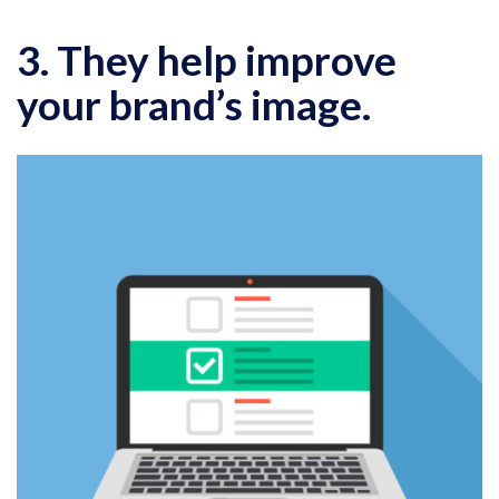
3. They help improve
your brand’s image.