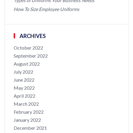
Types of Uniforms Your Business Needs
How To Size Employee Uniforms
ARCHIVES
October 2022
September 2022
August 2022
July 2022
June 2022
May 2022
April 2022
March 2022
February 2022
January 2022
December 2021