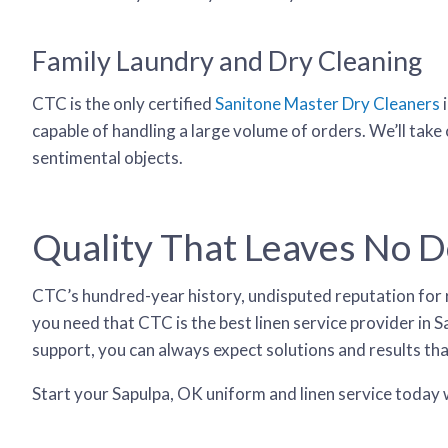
Family Laundry and Dry Cleaning
CTC is the only certified
Sanitone Master Dry Cleaners
i
capable of handling a large volume of orders. We’ll take
sentimental objects.
Quality That Leaves No 
CTC’s hundred-year history, undisputed reputation for rel
you need that CTC is the best linen service provider i
support, you can always expect solutions and results th
Start your Sapulpa, OK uniform and linen service today