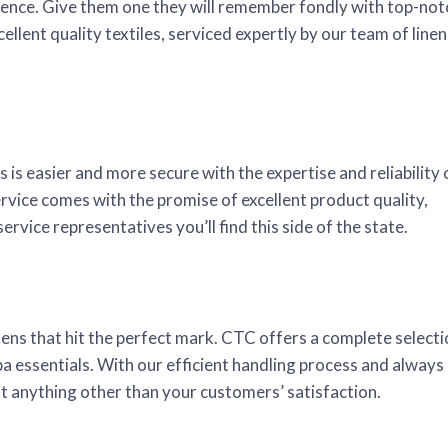
perience. Give them one they will remember fondly with top-not
llent quality textiles, serviced expertly by our team of linen
is easier and more secure with the expertise and reliability 
ice comes with the promise of excellent product quality,
rvice representatives you’ll find this side of the state.
inens that hit the perfect mark. CTC offers a complete select
pa essentials. With our efficient handling process and always
out anything other than your customers’ satisfaction.