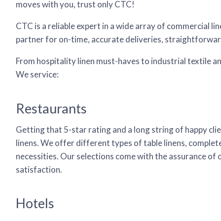
moves with you, trust only CTC!
CTC is a reliable expert in a wide array of commercial 
partner for on-time, accurate deliveries, straightforwa
From hospitality linen must-haves to industrial textile 
We service:
Restaurants
Getting that 5-star rating and a long string of happy cli
linens. We offer different types of table linens, complete
necessities. Our selections come with the assurance of
satisfaction.
Hotels