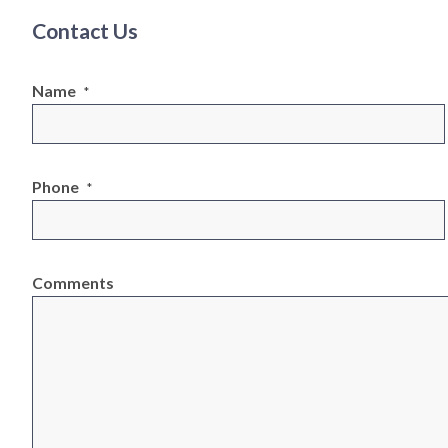
Contact Us
Name
*
Phone
*
Comments