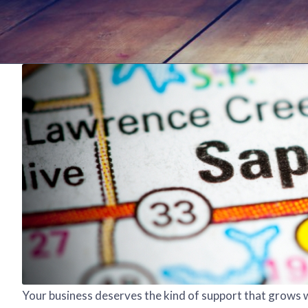
Your business deserves the kind of support that grows w