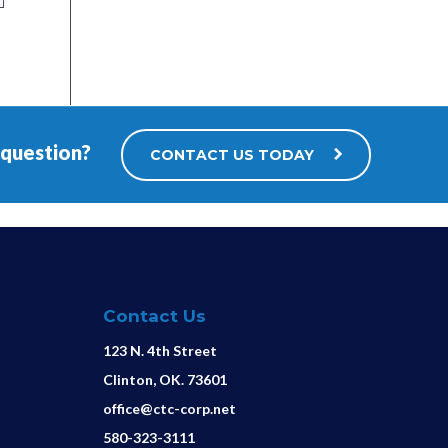
 question?
CONTACT US TODAY
Contact Us
123 N. 4th Street
Clinton, OK. 73601
office@ctc-corp.net
580-323-3111