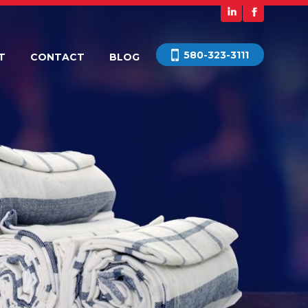
580-323-3111
T
CONTACT
BLOG