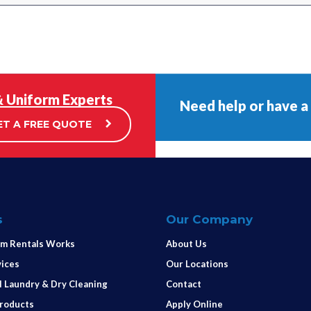
& Uniform Experts
Need help or have a
ET A FREE QUOTE
s
Our Company
m Rentals Works
About Us
vices
Our Locations
 Laundry & Dry Cleaning
Contact
Products
Apply Online