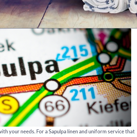
ith your needs. For a Sapulpa linen and uniform service that