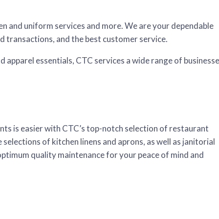
linen and uniform services and more. We are your dependable
rd transactions, and the best customer service.
and apparel essentials, CTC services a wide range of businesse
ents is easier with CTC’s top-notch selection of restaurant
 selections of kitchen linens and aprons, as well as janitorial
 optimum quality maintenance for your peace of mind and