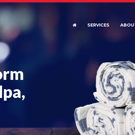
SERVICES
ABOU
orm
lpa,