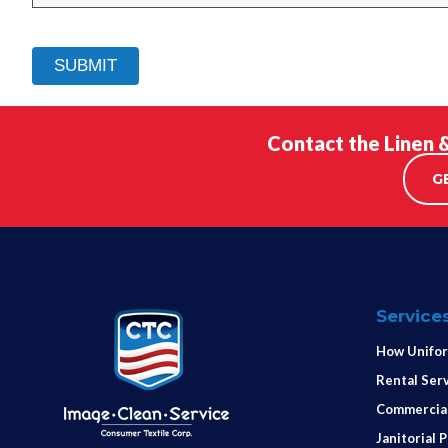
Contact the Linen 
G
Service
How Unifor
Rental Ser
Commercial
Janitorial 