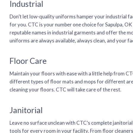
Industrial
Don’t let low-quality uniforms hamper your industrial fa
for you. CTC is your number one choice for Sapulpa, OK 
reputable names in industrial garments and offer the mo
uniforms are always available, always clean, and your fac
Floor Care
Maintain your floors with ease with a little help from C
different types of floor mats and mops for different are
cleaning your floors. CTC will take care of the rest.
Janitorial
Leave no surface unclean with CTC’s complete janitorial
tools for every room in your facility. From floor cleane