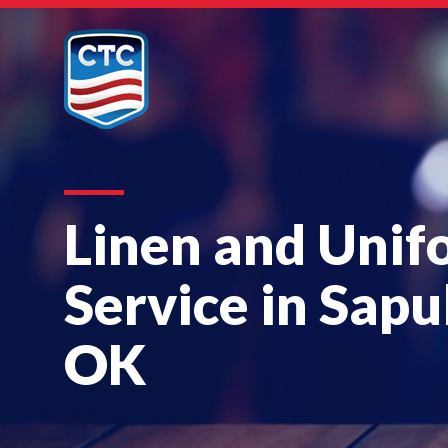
Linen and Unif
Service in Sapu
OK