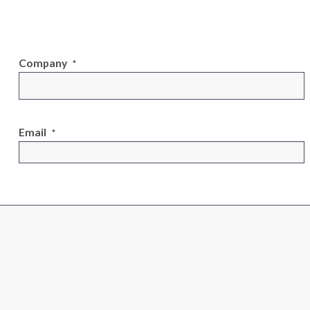
Company
*
Email
*