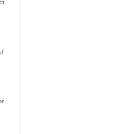
ch
of
ion