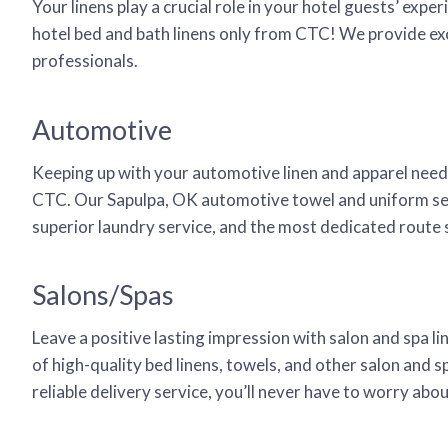
Your linens play a crucial role in your hotel guests’ ex
hotel bed and bath linens only from CTC! We provide exce
professionals.
Automotive
Keeping up with your automotive linen and apparel needs 
CTC. Our Sapulpa, OK automotive towel and uniform serv
superior laundry service, and the most dedicated route se
Salons/Spas
Leave a positive lasting impression with salon and spa l
of high-quality bed linens, towels, and other salon and s
reliable delivery service, you’ll never have to worry ab