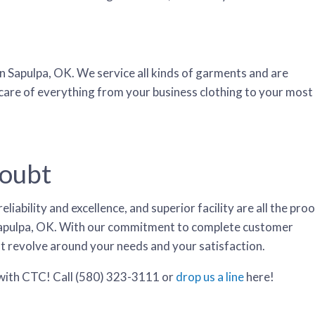
n Sapulpa, OK. We service all kinds of garments and are
 care of everything from your business clothing to your most
Doubt
iability and excellence, and superior facility are all the proo
n Sapulpa, OK. With our commitment to complete customer
at revolve around your needs and your satisfaction.
 with CTC! Call (580) 323-3111 or
drop us a line
here
!