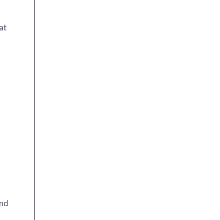
at
and
!