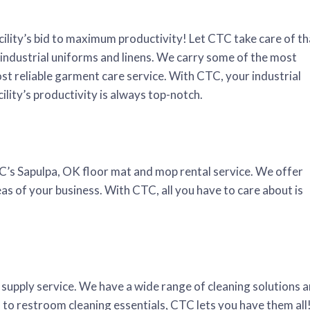
cility’s bid to maximum productivity! Let CTC take care of th
industrial uniforms and linens. We carry some of the most
st reliable garment care service. With CTC, your industrial
ility’s productivity is always top-notch.
TC’s Sapulpa, OK floor mat and mop rental service. We offer
as of your business. With CTC, all you have to care about is
 supply service. We have a wide range of cleaning solutions 
rs to restroom cleaning essentials, CTC lets you have them all